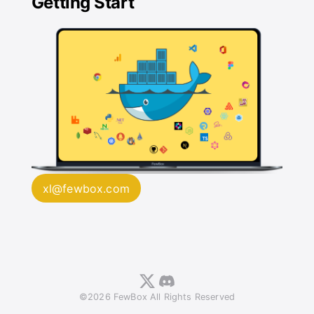
Getting Start
xl@fewbox.com
©2026 FewBox All Rights Reserved