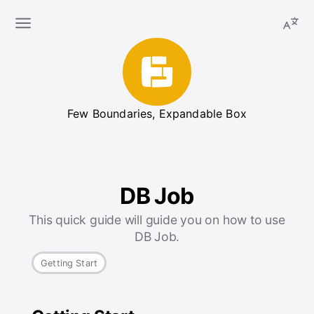
Few Boundaries, Expandable Box
DB Job
This quick guide will guide you on how to use
DB Job.
Getting Start