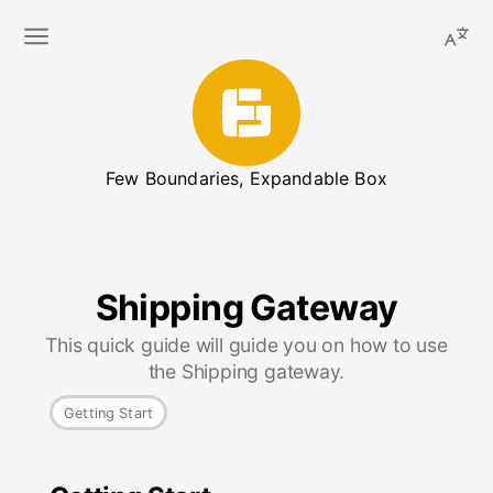
Few Boundaries, Expandable Box
Shipping Gateway
This quick guide will guide you on how to use
the Shipping gateway.
Getting Start