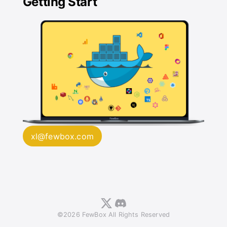
Getting Start
xl@fewbox.com
©2026 FewBox All Rights Reserved